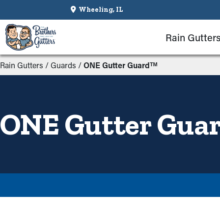
Wheeling, IL
Rain Gutter
Rain Gutters
/
Guards
/
ONE Gutter Guardᵀᴹ
ONE Gutter Gua