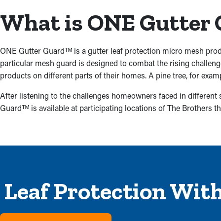
What is ONE Gutter
ONE Gutter Guardᵀᴹ is a gutter leaf protection micro mesh prod
particular mesh guard is designed to combat the rising challen
products on different parts of their homes. A pine tree, for exam
After listening to the challenges homeowners faced in different
Guardᵀᴹ is available at participating locations of The Brothers th
Leaf Protection Wit