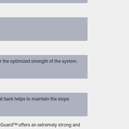
or the optimized strength of the system.
at back helps to maintain the slope.
er Guardᵀᴹ offers an extremely strong and