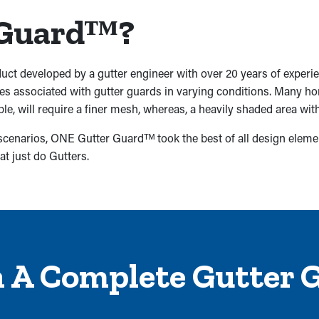
 Guardᵀᴹ?
uct developed by a gutter engineer with over 20 years of experi
ges associated with gutter guards in varying conditions. Many 
ple, will require a finer mesh, whereas, a heavily shaded area wit
 scenarios, ONE Gutter Guardᵀᴹ took the best of all design eleme
at just do Gutters.
h A Complete Gutter 