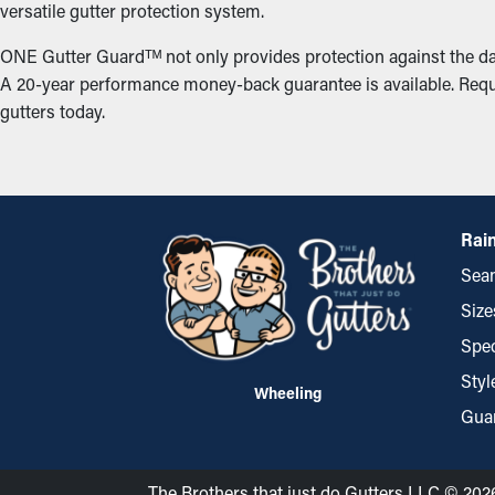
versatile gutter protection system.
ONE Gutter Guardᵀᴹ not only provides protection against the da
A 20-year performance money-back guarantee is available. Reque
gutters today.
Rain
Seam
Size
Spec
Styl
Wheeling
Gua
The Brothers that just do Gutters LLC © 202