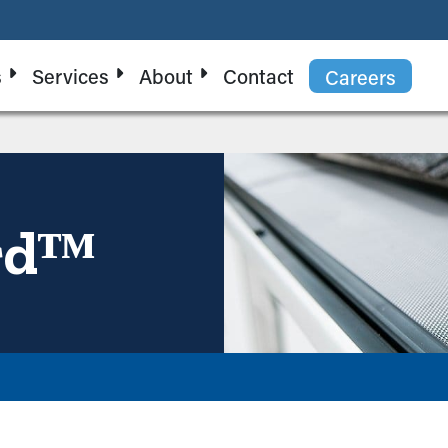
s
Services
About
Contact
Careers
rdᵀᴹ