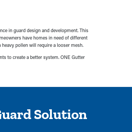
ence in guard design and development. This
homeowners have homes in need of different
h heavy pollen will require a looser mesh.
nts to create a better system. ONE Gutter
Guard Solution