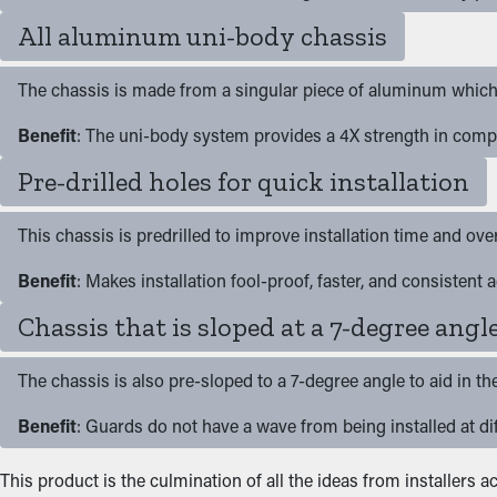
All aluminum uni-body chassis
The chassis is made from a singular piece of aluminum which 
Benefit
: The uni-body system provides a 4X strength in comp
Pre-drilled holes for quick installation
This chassis is predrilled to improve installation time and ove
Benefit
: Makes installation fool-proof, faster, and consistent
Chassis that is sloped at a 7-degree angl
The chassis is also pre-sloped to a 7-degree angle to aid in th
Benefit
: Guards do not have a wave from being installed at dif
This product is the culmination of all the ideas from installers