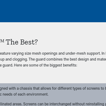
ᴹ The Best?
eature varying size mesh openings and under-mesh support. In h
up and clogging. The guard combines the best design and materi
e guard. Here are some of the biggest benefits:
ed with a chassis that allows for different types of screens to be
ic needs of each environment.
pollinated areas. Screens can be interchanged without reinstalling