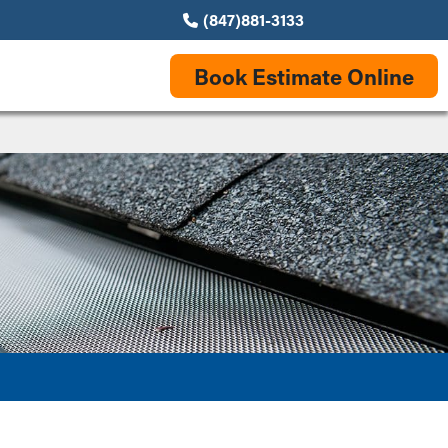
(847)881-3133
Book Estimate Online