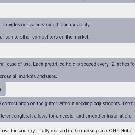
provides unrivaled strength and durability.
arison to other competitors on the market.
rall ease of use. Each predrilled hole is spaced every 12 inches f
 across all markets and uses.
e
e correct pitch on the gutter without needing adjustments. The fl
ferent angles. It allows for an easier and smoother installation.
 across the country —fully realized in the marketplace. ONE Gutt