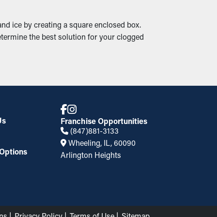
nd ice by creating a square enclosed box.
termine the best solution for your clogged
Us
Franchise Opportunities
(847)881-3133
Wheeling, IL, 60090
Options
Arlington Heights
ns
Privacy Policy
Terms of Use
Sitemap