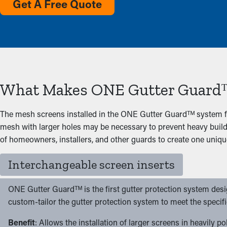
Get A Free Quote
What Makes ONE Gutter Guardᵀ
The mesh screens installed in the ONE Gutter Guardᵀᴹ system f
mesh with larger holes may be necessary to prevent heavy build
of homeowners, installers, and other guards to create one uniqu
Interchangeable screen inserts
ONE Gutter Guardᵀᴹ is the first gutter protection system design
custom-tailor the gutter protection system to meet the specif
Benefit
: Allows the installation of larger screens in heavily 