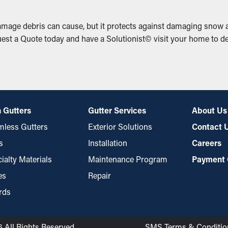
mage debris can cause, but it protects against damaging snow a
st a Quote today and have a Solutionist© visit your home to de
 Gutters
Gutter Services
About Us
less Gutters
Exterior Solutions
Contact 
s
Installation
Careers
ialty Materials
Maintenance Program
Payment 
es
Repair
rds
6 All Rights Reserved
SMS Terms & Conditio