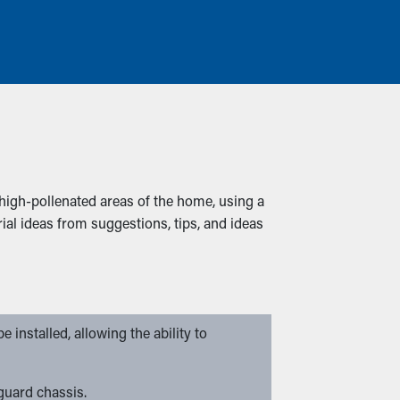
igh-pollenated areas of the home, using a
al ideas from suggestions, tips, and ideas
 installed, allowing the ability to
 guard chassis.