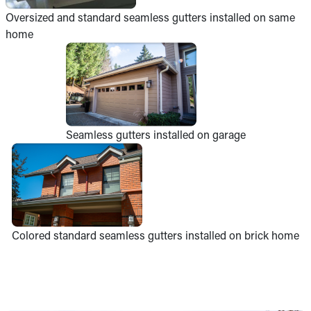
Oversized and standard seamless gutters installed on same
home
Seamless gutters installed on garage
Colored standard seamless gutters installed on brick home