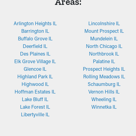
Areas:
Arlington Heights IL
Lincolnshire IL
Barrington IL
Mount Prospect IL
Buffalo Grove IL
Mundelein IL
Deerfield IL
North Chicago IL
Des Plaines IL
Northbrook IL
Elk Grove Village IL
Palatine IL
Glencoe IL
Prospect Heights IL
Highland Park IL
Rolling Meadows IL
Highwood IL
Schaumburg IL
Hoffman Estates IL
Vernon Hills IL
Lake Bluff IL
Wheeling IL
Lake Forest IL
Winnetka IL
Libertyville IL