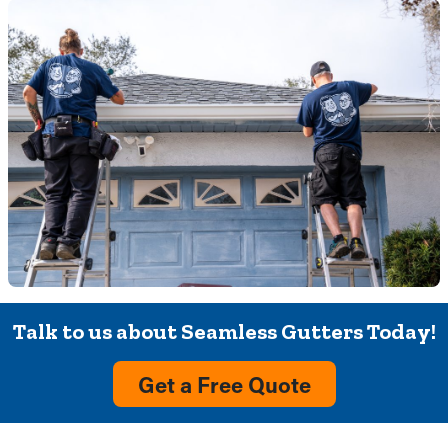
Talk to us about Seamless Gutters Today!
Get a Free Quote