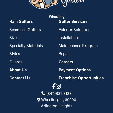
Wheeling
Rain Gutters
Gutter Services
Seamless Gutters
Exterior Solutions
Sizes
Installation
Specialty Materials
Maintenance Program
Styles
Repair
Guards
Careers
About Us
Payment Options
Contact Us
Franchise Opportunities
(847)881-3133
Wheeling, IL, 60090
Arlington Heights