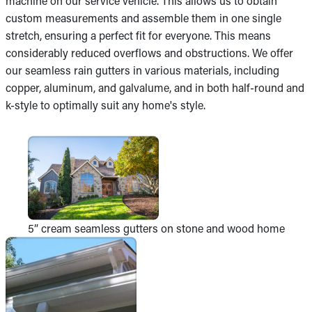
machine on our service vehicle. This allows us to obtain
custom measurements and assemble them in one single
stretch, ensuring a perfect fit for everyone. This means
considerably reduced overflows and obstructions. We offer
our seamless rain gutters in various materials, including
copper, aluminum, and galvalume, and in both half-round and
k-style to optimally suit any home's style.
5” cream seamless gutters on stone and wood home