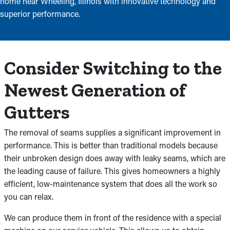
home near Wheeling, Illinois with innovative technology and
superior performance.
Consider Switching to the
Newest Generation of
Gutters
The removal of seams supplies a significant improvement in
performance. This is better than traditional models because
their unbroken design does away with leaky seams, which are
the leading cause of failure. This gives homeowners a highly
efficient, low-maintenance system that does all the work so
you can relax.
We can produce them in front of the residence with a special