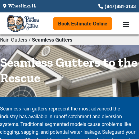
(847)881-3133
Wheeling, IL
Book Estimate Online
Rain Gutters
/
Seamless Gutters
Seamless Gutters to the
Rescue
Seamless rain gutters represent the most advanced the
industry has available in runoff catchment and diversion
systems. Traditional segmented models cause problems like
clogging, sagging, and potential water leakage. Safeguard your