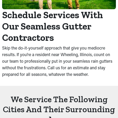
Schedule Services With
Our Seamless Gutter
Contractors
Skip the do-it-yourself approach that give you mediocre
results. If you’re a resident near Wheeling, Illinois, count on
our team to professionally put in your seamless rain gutters
without the frustrations. Call us for an estimate and stay
prepared for all seasons, whatever the weather.
We Service The Following
Cities And Their Surrounding