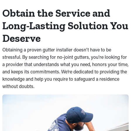
Obtain the Service and
Long-Lasting Solution You
Deserve
Obtaining a proven gutter installer doesn't have to be
stressful. By searching for no-joint gutters, you're looking for
a provider that understands what you need, honors your time,
and keeps its commitments. We’re dedicated to providing the
knowledge and help you require to safeguard a residence
without doubts.