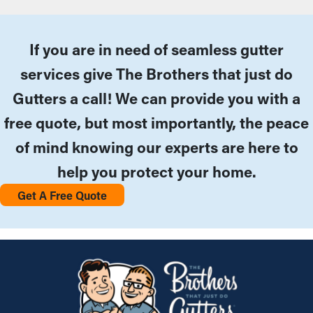
If you are in need of seamless gutter
services give The Brothers that just do
Gutters a call! We can provide you with a
free quote, but most importantly, the peace
of mind knowing our experts are here to
help you protect your home.
Get A Free Quote